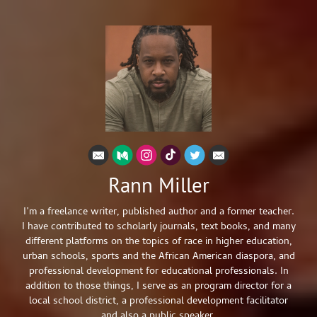
Rann Miller
I’m a freelance writer, published author and a former teacher.
I have contributed to scholarly journals, text books, and many
different platforms on the topics of race in higher education,
urban schools, sports and the African American diaspora, and
professional development for educational professionals. In
addition to those things, I serve as an program director for a
local school district, a professional development facilitator
and also a public speaker.