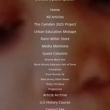
Home
All Articles
The Camden 2025 Project
Urban Education Mixtape
Rann Miller Store
Media Mentions
Guest Columns
Atlanta Black Star
Black History Educator Hall of Fame
Crossposts
Front Runner NJ
New Jersey Urban News
Philly 7th Ward
Progressive
Article Archive
U.S History Course
Contact Me