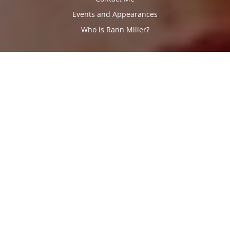
Events and Appearances
Who is Rann Miller?