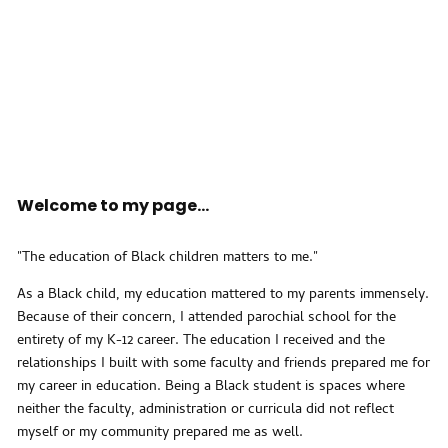
Welcome to my page...
"The education of Black children matters to me."
As a Black child, my education mattered to my parents immensely.
Because of their concern, I attended parochial school for the
entirety of my K-12 career. The education I received and the
relationships I built with some faculty and friends prepared me for
my career in education. Being a Black student is spaces where
neither the faculty, administration or curricula did not reflect
myself or my community prepared me as well.