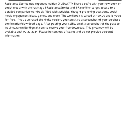
Resistance Stories new expanded edition GIVEAWAY! Share a selfie with your new book on
social media with the hashtags #ResistanceStories and #RannMiller to get access to a
detailed companion workbook filled with activities, thought provoking questions, social
media engagement ideas, games, and more. The workbook is valued at $20.00 and is yours
for free. If you purchased the kindle version, you can share a screenshot of your purchase
confirmation/download page. After posting your selfie, email a screenshot of the post to
inquiries.rannmiller@gmail.com to receive your free download. This giveaway will be
available until 02-29-2024. Please be cautious of scams and do not provide personal
information.