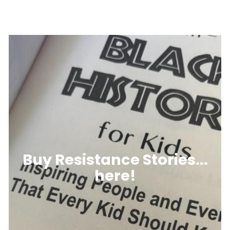
Buy Resistance Stories...
here!