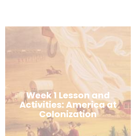
Week 1 Lesson and
Activities: America at
Colonization