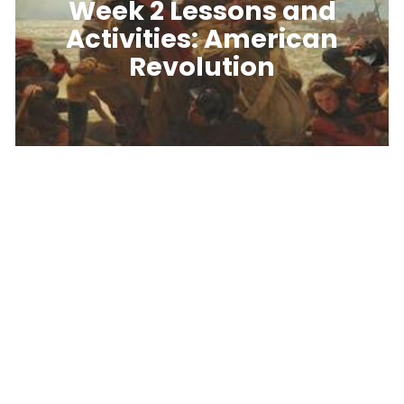
Week 2 Lessons and
Activities: American
Revolution