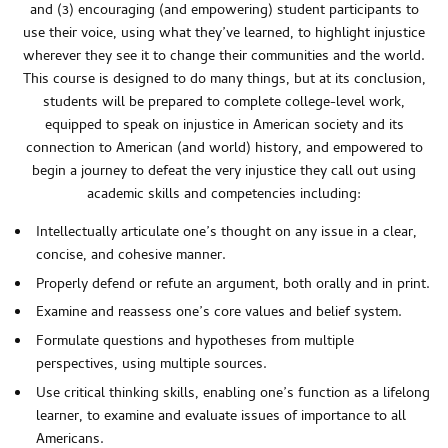
and (3) encouraging (and empowering) student participants to
use their voice, using what they’ve learned, to highlight injustice
wherever they see it to change their communities and the world.
This course is designed to do many things, but at its conclusion,
students will be prepared to complete college-level work,
equipped to speak on injustice in American society and its
connection to American (and world) history, and empowered to
begin a journey to defeat the very injustice they call out using
academic skills and competencies including:
Intellectually articulate one’s thought on any issue in a clear,
concise, and cohesive manner.
Properly defend or refute an argument, both orally and in print.
Examine and reassess one’s core values and belief system.
Formulate questions and hypotheses from multiple
perspectives, using multiple sources.
Use critical thinking skills, enabling one’s function as a lifelong
learner, to examine and evaluate issues of importance to all
Americans.