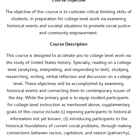
Course Objective
The objective of this course is to cultivate critical thinking skills of
students, in preparation for college level work via examining
historical events and societal situations to promote social justice
and community empowerment.
Course Description
This course is designed to acclimate you to college level work via
the study of United States history. Specially, reading on a college
level (analyzing, interpreting, and responding to text), studying,
researching, writing, verbal reflection and discussion on a college
level. These objectives will be accomplished by examining
historical events and connecting them to contemporary issues of
the day. While the primary goal is to equip student participants
for college-level instruction as mentioned above, supplementary
goals of this course include (1) exposing participants to historical
information not yet known, (2) introducing participants to the
historical foundations of current social problems, through making
connections between racism, capitalism, and sexism (patriarchy),