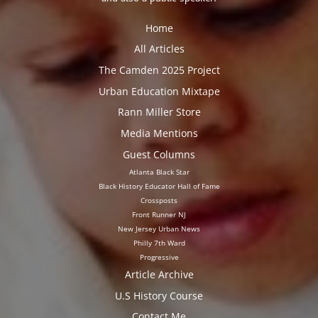
Home
All Articles
The Camden 2025 Project
Urban Education Mixtape
Rann Miller Store
Media Mentions
Guest Columns
Atlanta Black Star
Black History Educator Hall of Fame
Crossposts
Front Runner NJ
New Jersey Urban News
Philly 7th Ward
Progressive
Article Archive
U.S History Course
Contact Me