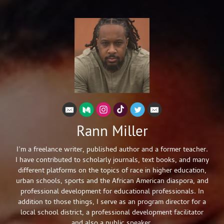
Rann Miller
I’m a freelance writer, published author and a former teacher.
I have contributed to scholarly journals, text books, and many
different platforms on the topics of race in higher education,
urban schools, sports and the African American diaspora, and
professional development for educational professionals. In
addition to those things, I serve as an program director for a
local school district, a professional development facilitator
and also a public speaker.