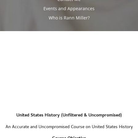
Events and Appearances
Who is Rann Miller?
United States History (Unfiltered & Uncompromised)
An Accurate and Uncompromised Course on United States History