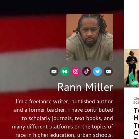
Rann Miller
Chr
I’m a freelance writer, published author
20
T
and a former teacher. I have contributed
H
to scholarly journals, text books, and
T
many different platforms on the topics of
C
race in higher education, urban schools,