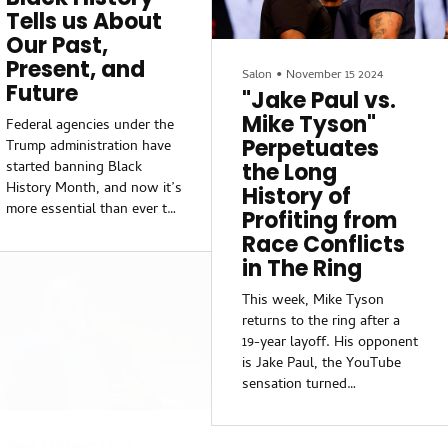
allegations of sexual
discouraged members of
Tells us About
assault and is known as an
Congress from hosting
Our Past,
excessive drinker. A former
them.While Democrats, too,
Present, and
National Security Council
have felt the wrath of th...
Salon
•
November 15 2024
Future
member and a Senate
"Jake Paul vs.
member deemed Hegseth
Mike Tyson"
Federal agencies under the
unqualified for the position.
Perpetuates
Trump administration have
However, according to
started banning Black
the Long
Donald Trump, Hegseth had
History Month, and now it’s
History of
a tremendous track record
more essential than ever to
Profiting from
that qualified him for the
take the opportunity to
position.
Race Conflicts
recognize the
in The Ring
accomplishments and
struggles of African
This week, Mike Tyson
Americans throughout
returns to the ring after a
history. As an educator, I
19-year layoff. His opponent
find it particularly important
is Jake Paul, the YouTube
to acknowledge and honor
sensation turned
the father of Black history:
professional boxer who
Dr. Carter Godwin
some claim is bad for
Woodson, who founded
Salon
•
October 7 2024