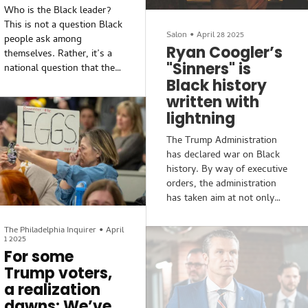
Philadelphia.The result of
Who is the Black leader?
this targeting is the planned
This is not a question Black
or executed removal of
Salon
•
April 28 2025
people ask among
artifacts. In other words,
Ryan Coogler’s
themselves. Rather, it’s a
the erasure of history.
"Sinners" is
national question that the
Black history
white power structure
wrestles to answer when
written with
seeking votes in elections
lightning
or seeking to quell periods
The Trump Administration
of resistance to racial
has declared war on Black
injustice. It’s also a local
history. By way of executive
question that the white
orders, the administration
power structure asks when
has taken aim at not only
attempting to steal Black-
DEI initiatives, but Black
owned property for a
history taught in
financial venture, or to
The Philadelphia Inquirer
•
April
1 2025
classrooms across the
connive their way into
For some
country and at the
taking governance of
Trump voters,
Smithsonian’s National
schools, law enforcement,
Museum of African
or any municipal
a realization
American History and
functions...
dawns: We’ve