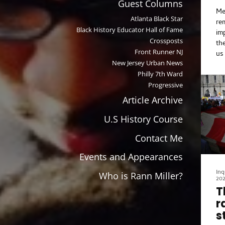
Guest Columns
the
Me
Atlanta Black Star
re
Black History Educator Hall of Fame
im
Crossposts
th
Front Runner NJ
us
New Jersey Urban News
al
Philly 7th Ward
fo
di
Progressive
Fe
Article Archive
Mo
do 
U.S History Course
Co
Contact Me
hi
Hi
Events and Appearances
cr
G.
Inq
Who is Rann Miller?
20
ye
T
Wo
r
to
bi
s
Li