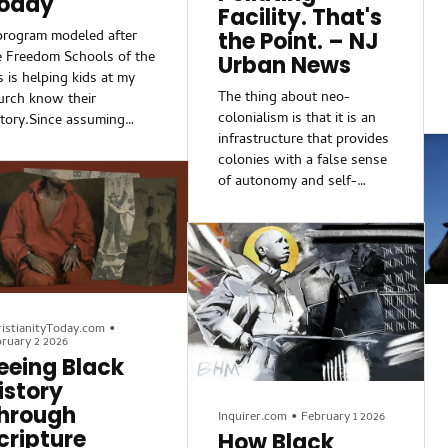
oday
Facility. That's
program modeled after
the Point. – NJ
e Freedom Schools of the
Urban News
s is helping kids at my
The thing about neo-
urch know their
colonialism is that it is an
story.Since assuming
infrastructure that provides
wer, the Trump
colonies with a false sense
ministration has aimed to
of autonomy and self-
ard the myth of America’s
determination. The colony
story as uniformly
maintains a sense of
lusive, above critique,
(cultural) identity; however,
d unifying, and it has
it’s largely symbolic. None
tected the sensibilities
of that symbolism
 its predominantly white
translates into system-
litical base along the
deconstructing power, only
istianityToday.com
•
y. As a result, we’ve
ruary 2 2026
micro-level concessions.
en commemorations of
eeing Black
rican American history
istory
vised to soften the moral
hrough
lings of the US and its
Inquirer.com
•
February 1 2026
cripture
unders, or removed and
How Black