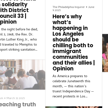
cringeworthy.Just about
sure...
n solidarity
everyone at the game was
The Philadelphia Inquirer
•
June
ith District
9 2025
talking about how Eagles
ouncil 33 |
Here’s why
defensive tackle Jalen
pinion
what’s
Carter was ejected for
spitting on Cowboys
happening in
 the night before he died,
quarterback Dak Prescott —
Los Angeles
il 3, 1968, the Rev. Dr.
and how the Bi...
should be
rtin Luther King Jr., who
chilling both to
d traveled to Memphis to
pport striking sanitation
immigrant
rkers, called the labor
communities
gotiations a matter of
and their allies |
tice.“The issue is the
Opinion
fusal of Memphis to be
r and honest in its
As America prepares to
alings with its public
celebrate Juneteenth this
rvants, who happen to be
month, — this nation’s
nitation workers,” he
truest Independence Day —
id. “Now the other thing
recent protests in Los
ism
•
March 31 2025
ll have to do is this:
Angeles against mass
eaching truth
ways anchor our external
deportations have triggered