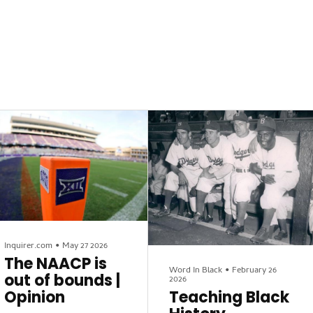
Inquirer.com
•
May 27 2026
The NAACP is
Word In Black
•
February 26
out of bounds |
2026
Opinion
Teaching Black