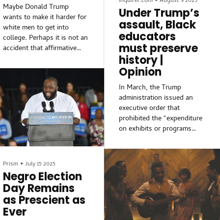
Inquirer.com
•
August 9 2025
Maybe Donald Trump
girls within an anti-...
President Nicholas Maduro
Under Trump’s
wants to make it harder for
and send him to stand trial
assault, Black
white men to get into
in New York — would seem
educators
college. Perhaps it is not an
to qualify.
must preserve
accident that affirmative
history |
action has come to an end
in higher education
Opinion
institutions. Maybe none of
In March, the Trump
this is the irony some
administration issued an
people think it is. The
executive order that
Trump Administration’s
prohibited the “expenditure
rollback of DEI policies has
on exhibits or programs
an unintended
that degrade shared
consequence: white men,
American values, divide
the Trump Administration’s
Americans based on race.”
core demographic, are being
Prism
•
July 15 2025
The order targeted
excluded from college
Negro Election
numerous museums of the
admissions.
Day Remains
Smithsonian Institution, as
as Prescient as
well as Independence
Ever
National Historical Park in