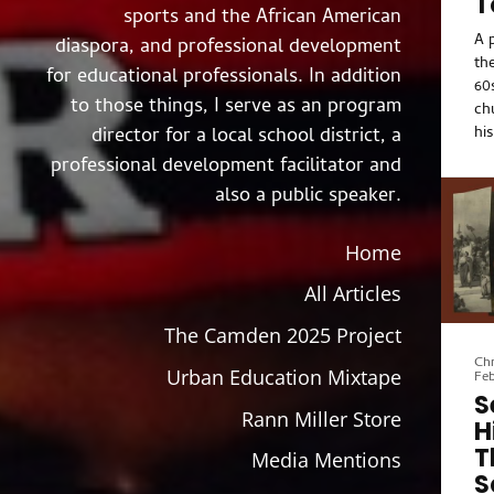
T
sports and the African American
A 
diaspora, and professional development
th
for educational professionals. In addition
60
to those things, I serve as an program
ch
hi
director for a local school district, a
po
professional development facilitator and
ad
also a public speaker.
gu
hi
inc
Home
an
All Articles
pro
of
The Camden 2025 Project
po
Chr
wa
Urban Education Mixtape
Feb
se
S
Af
Rann Miller Store
H
re
T
fai
Media Mentions
S
fo