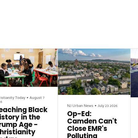
istianity Today
•
August 7
26
NJ Urban News
•
July 23 2026
eaching Black
Op-Ed:
istory in the
Camden Can't
rump Age -
Close EMR's
hristianity
Polluting