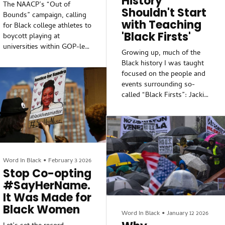
History
The NAACP’s “Out of
Shouldn't Start
Bounds” campaign, calling
with Teaching
for Black college athletes to
'Black Firsts'
boycott playing at
universities within GOP-led
Growing up, much of the
states engaging in voting
Black history I was taught
rights suppression, comes
focused on the people and
from a genuine place to
events surrounding so-
fight against Black voter
called “Black Firsts”: Jackie
disenfranchisement.
Robinson was the first to
However, the campaign’s
play Major League Baseball;
architects failed to consider
Sidney Poitier was the first
the undeniable realities that
to win an Oscar; and
require a more strategic
W.E.B. Du Bois was the
approach to multifaceted
first to earn a Ph.D. from
Word In Black
•
February 3 2026
circumstances.One
Harvard University. Lately,
Stop Co-opting
circumstance concerns the
though, I’ve shared with
#SayHerName.
landscape of college
anyone who would listen
sports, particularly
It Was Made for
that teaching Black history
regarding labor
Black Women
shouldn’t start with
Word In Black
•
January 12 2026
compensation. Years...
teaching about Black Firsts.