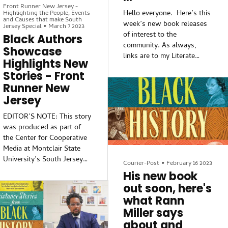
happening in the field of
Front Runner New Jersey -
things that students may
education.
Hello everyone. Here’s this
Highlighting the People, Events
not learn in schools with
and Causes that make South
week’s new book releases
Jersey Special
•
March 7 2023
regards to issues of
Teachers, administrators
of interest to the
Black Authors
resistance and Black people
and student
community. As always,
Showcase
being complicit in thei
links are to my Literate
Highlights New
Lizard Online Bookstore
Stories - Front
(and don’t forget about
Runner New
your 15% discount with the
Jersey
coupon code DAILYKOS).
I’m on Twitter as
EDITOR’S NOTE: This story
@LitLizSedona, and I‘m on
was produced as part of
Spoutible as well.
the Center for Cooperative
Media at Montclair State
The Odyssey of Phillis
University’s South Jersey
Wheatley: A Poet's
Courier-Post
•
February 16 2023
Information Equity Project
His new book
Journeys Through American
fellowship and supported
Slavery and Independence,
out soon, here's
with funding from the
by David Waldstreicher. In
what Rann
Independence Public Media
this new biography, the
Miller says
Foundation.
historian David
about and
Waldstreicher offers the