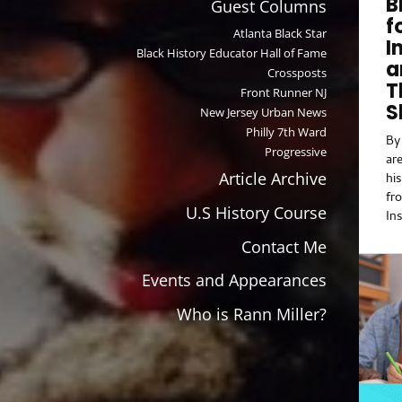
B
Guest Columns
Ca
f
re
Atlanta Black Star
I
co
Black History Educator Hall of Fame
a
abi
Crossposts
T
Front Runner NJ
S
New Jersey Urban News
Philly 7th Ward
By 
Progressive
ar
Article Archive
hi
fr
U.S History Course
In
Th
Contact Me
Kn
th
Events and Appearances
no
ma
Who is Rann Miller?
bu
an
Le