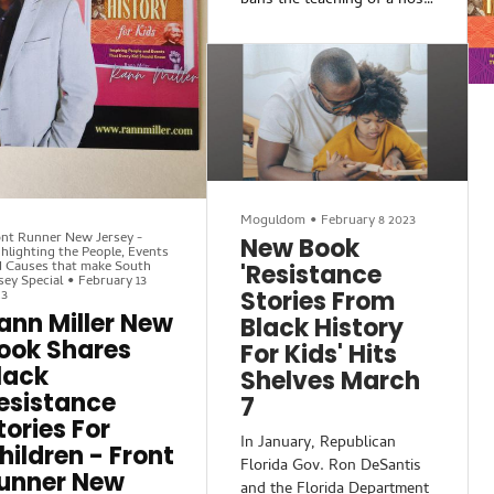
bans the teaching of a host
 announce Rann Miller’s
of topics that they wrongly
w book Resistance
claim are part of Critical
ories from Black History
Race Theory, or CRT,”
 Kids. Miller is an
according to Rolling Stone.
ucator and writer whose
However, what is being
cus on history and
labeled as CRT is actually
iculating one’s voice
just teachings on Black
nefits students and
history.
aders every day.
Moguldom
•
February 8 2023
New Jersey educator Rann
nt Runner New Jersey -
New Book
hlighting the People, Events
Miller, who teaches AP U.S.
 Causes that make South
'Resistance
history, said there are ways
sey Special
•
February 13
23
Stories From
around Florida’s new laws.
ann Miller New
Black History
For example, when teaching
ook Shares
on enslaved people, a
For Kids' Hits
teacher could say “there
lack
Shelves March
esistance
7
tories For
In January, Republican
hildren - Front
Florida Gov. Ron DeSantis
unner New
and the Florida Department