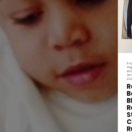
to
ne
St
for
ed
fo
art
be
re
Fro
Hig
and
Jer
20
R
B
B
R
S
C
R