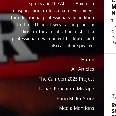
C
sports and the African American
M
diaspora, and professional development
N
for educational professionals. In addition
Th
to those things, I serve as an program
pr
director for a local school district, a
Co
Mo
professional development facilitator and
Un
also a public speaker.
co
Je
Home
“C
wa
All Articles
th
Co
The Camden 2025 Project
fr
Co
Urban Education Mixtape
pr
Zin
hi
Rann Miller Store
20
re
R
Media Mentions
int
S
po