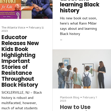
MOORESTOWN — Local
learning Black
fullest account to date of
African American authors
history
Whe
shared their stories — from
His new book out soon,
historical resistance,
here's what Rann Miller
overcoming personal
The Atlanta Voice
•
February 11
says about and learning
challenges to learning
2023
Black history
about new heroes — at the
Educator
Black Authors Showcase at
Releases New
Whose history should be
Curate Noir inside
Kids Book
taught? How can teachers
Moorestown Mall on March
Highlighting
give their students
4.
Important
information they need
without getting caught in a
Curate Noir, the Blac
Stories of
political firestorm? What
Resistance
conversations should
Throughout
parents have with their kids
Black History
about race, no matter what
race they are?
SICKLERVILLE, NJ – Black
Planbook Blog
•
February 7
history is robust and
2023
We asked Rann Miller some
multifaceted, however,
How to Use
of those questions. Miller,
much of what students