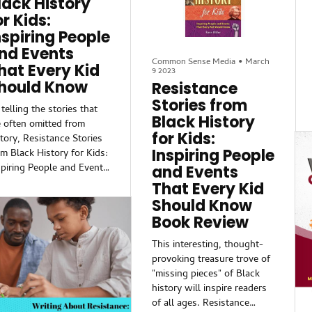
lack History
mden’s Black and Latino
as he tells some of the
or Kids:
sidents.The awards
most inspiring stories of
nspiring People
mmittee praised Miller’s
African Americans and how
nd Events
lity t...
they resisted and overcame
Common Sense Media
•
March
hat Every Kid
the odds in their own lives
9 2023
— and how those stories
hould Know
Resistance
can inspire all children.
Stories from
telling the stories that
Black History
e often omitted from
for Kids:
story, Resistance Stories
Inspiring People
om Black History for Kids:
spiring People and Events
and Events
at Every Kid Should
That Every Kid
ow sets out to show
Should Know
at the Black experience is
Book Review
t only defined by
rching and boycotting,
This interesting, thought-
t also through rebellion
provoking treasure trove of
d resistance.
"missing pieces" of Black
history will inspire readers
arn about little-known
of all ages. Resistance