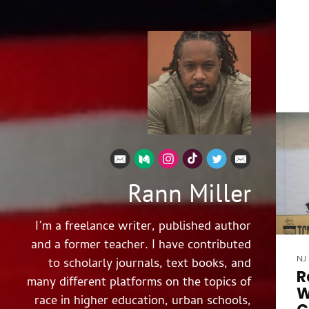
Rann Miller
I’m a freelance writer, published author
and a former teacher. I have contributed
NJ
to scholarly journals, text books, and
R
many different platforms on the topics of
W
race in higher education, urban schools,