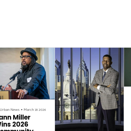
 Urban News
•
March 18 2026
ann Miller
ins 2026