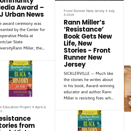
ommunity
edia Award –
Front Runner New Jersey
•
July
J Urban News
4 2024
Rann Miller’s
e award ceremony was
‘Resistance’
esented by the Center for
Book Gets New
operative Media at
Life, New
ntclair State
iversityRann Miller, the
Stories - Front
lumnist behind New
Runner New
rsey Urban News’
Jersey
amden Front and Center,”
s honored Friday with
SICKLERVILLE — Much like
e 2026 Excellence in
the stories he writes about
mmunity Media Award
in his book, Award-winning
om the Center for
educator and author Rann
operative Media. The
Miller is resisting foes who
estigious recognition
want nothing more than to
n Education Project
•
April 11
ghlights Miller’s dedicated
shut him down.
23
porting on the
esistance
ersection of policy,
Instead, Miller is creating
tories from
wer, and the lives of
his own “resistance” story