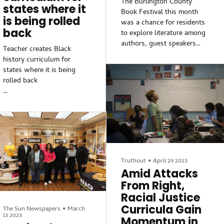
The Burlington County
states where it
Book Festival this month
is being rolled
was a chance for residents
back
to explore literature among
authors, guest speakers
Teacher creates Black
and performers earlier this
history curriculum for
month.
states where it is being
rolled back
“Whatever you’re looking
for, chances are it will be
Darla Miles has more on the
here,” said Jessica Farrell,
fight to teach Black history.
chief of communications for
the county library system.
Darla Miles has more on the
“I’m really looking forward
fight to teach Black history.
to having a great day (and)
meeting some of the
Truthout
•
April 29 2023
Darla Miles has more on the
authors.”
Amid Attacks
fight to teach Black history.
From Right,
Featured speakers and
Racial Justice
Darla Miles has more on the
performers included Doug
fight to teach Black history.
Curricula Gain
The Sun Newspapers
•
March
Wonder; Faleeha Hassan;
13 2023
Momentum in
Rann Miller; and Ronnette