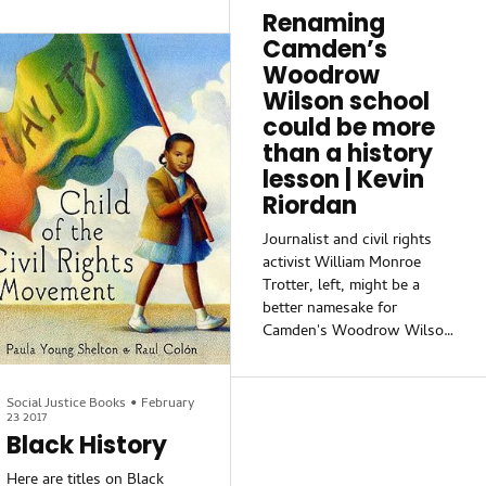
how you connect your
that Black and African
Renaming
students to learning
American people have
Camden’s
resources in your
resisted.
community. These trips
Woodrow
don’t have to be complex or
Wilson school
expensive. However, they
could be more
should provide real
than a history
lesson | Kevin
Riordan
Journalist and civil rights
activist William Monroe
Trotter, left, might be a
better namesake for
Camden's Woodrow Wilson
High, which has drawn fire
for honoring the 28th
president. Wilson, right,
Social Justice Books
•
February
23 2017
forced Trotter and other
Black History
black activists out the
White House when they
Here are titles on Black