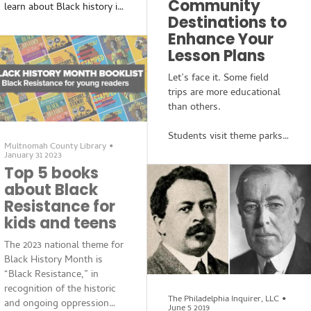
Community
who grew up in Camden
learn about Black history is
and Pennsauken and lives
Destinations to
limited. While topics
now in Sicklerville, has a
Enhance Your
including enslavement, first
new book out March 7:
achievements and the Civil
Lesson Plans
Resistance Stories from Bl
Rights movement aren’t
Let’s face it. Some field
without merit, the
trips are more educational
instruction of these alone
than others.
fail to display the totality of
what activist and former
Students visit theme parks
Director of the Center for
Multnomah County Library
•
to learn about “physics” or
Black Studies Research Dr.
January 31 2023
go to the mall for an
Cedric Robinson referred to
Top 5 books
afternoon to learn about
as the Black Radical
about Black
“business.” These field trips
Tradition. In his new book,
Resistance for
are usually scheduled at the
Resistance Stories from
kids and teens
end of the year and used
Black History for Kids
more as rewards for
The 2023 national theme for
finishing finals.
Black History Month is
“Black Resistance,” in
If this sounds familiar, it
recognition of the historic
might be time to rethink
The Philadelphia Inquirer, LLC
•
and ongoing oppression
June 5 2019