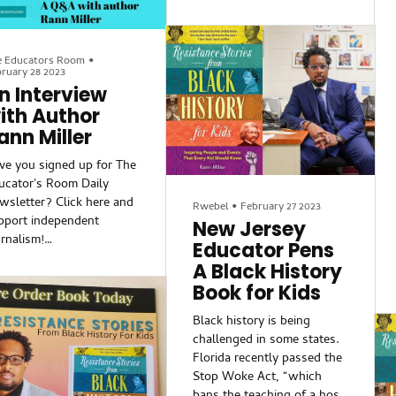
cets, events, and
Stories from Black History
gureheads from Black
for Kids is well-researched
tory, including:
and may surprise even
Ona Marie Judge and her
e Educators Room
•
history buffs. Did you know
ruary 28 2023
cape to freedom from
that Africans arrived in the
n Interview
orge Washington;
Americas before Columbus?
ith Author
Dr. Carter G. Woodson
Or that the free breakfast
ann Miller
d the real reason he
millions of schoolchildren
eat everyday in the U.S.
ve you signed up for The
was inspired by a Black
ucator's Room Daily
Panther program? Facts like
wsletter? Click here and
Rwebel
•
February 27 2023
these, tucked into author
pport independent
New Jersey
Rann Miller's short,
urnalism!
Educator Pens
accessible chapters make
A Black History
for
ack History Month is
Book for Kids
awing to a close, but
ucators know that Black
Black history is being
story should be a
challenged in some states.
rlong part of their
Florida recently passed the
rriculum. That’s why I
Stop Woke Act, “which
’t think of a better time