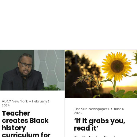
ABC7 New York
•
February 1
2024
The Sun Newspapers
•
June 6
Teacher
2023
creates Black
‘If it grabs you,
history
read it’
curriculum for